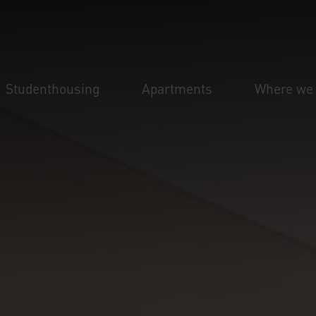
Studenthousing
Apartments
Where we 