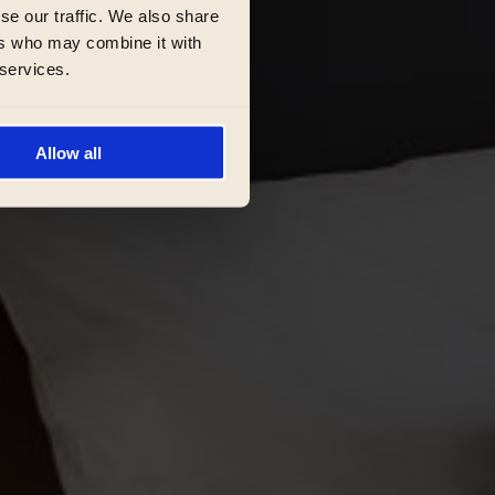
se our traffic. We also share
ers who may combine it with
 services.
Allow all