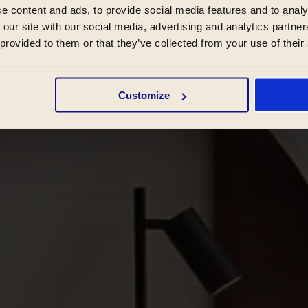
e content and ads, to provide social media features and to analy
 our site with our social media, advertising and analytics partn
 provided to them or that they’ve collected from your use of their
Customize