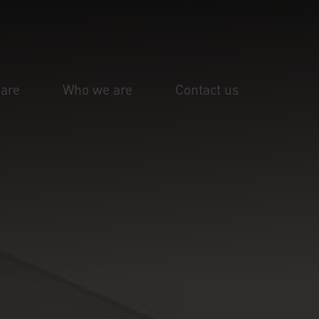
are
Who we are
Contact us