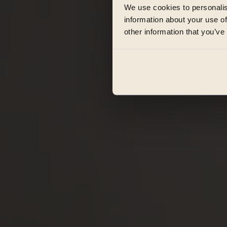
We use cookies to personalis
information about your use of
other information that you’ve